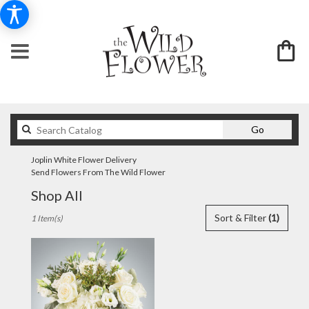
Search
Go
catalog
Joplin White Flower Delivery
Send Flowers From The Wild Flower
Shop All
Best
Sort & Filter
(1)
1 Item(s)
Florists
in
Joplin,
MO
Flower
delivery
in