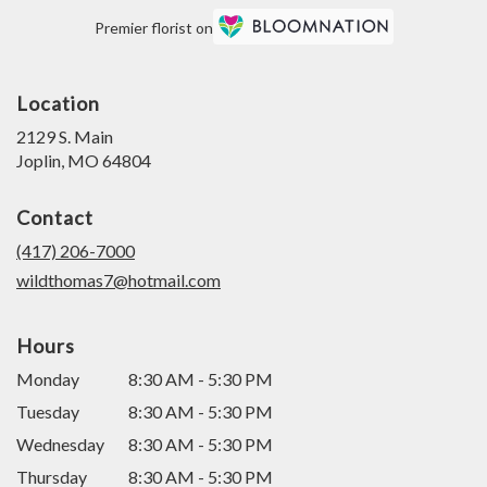
Premier florist on
Location
2129 S. Main
(link
Joplin, MO 64804
opens
in
Contact
a
new
(417) 206-7000
window)
wildthomas7@hotmail.com
Hours
Monday
8:30 AM - 5:30 PM
Tuesday
8:30 AM - 5:30 PM
Wednesday
8:30 AM - 5:30 PM
Thursday
8:30 AM - 5:30 PM