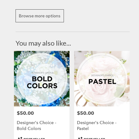
Browse more options
You may also like...
$50.00
$50.00
Price:
Price:
Designer's Choice -
Designer's Choice -
Bold Colors
Pastel
Product
Product