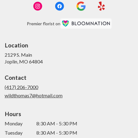
Premier florist on
Location
2129 S. Main
(link
Joplin, MO 64804
opens
in
Contact
a
new
(417) 206-7000
window)
wildthomas7@hotmail.com
Hours
Monday
8:30 AM - 5:30 PM
Tuesday
8:30 AM - 5:30 PM