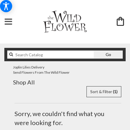
Search
Go
catalog
Joplin Lilies Delivery
Send Flowers From The Wild Flower
Shop All
Sort & Filter
(1)
Sorry, we couldn't find what you
were looking for.