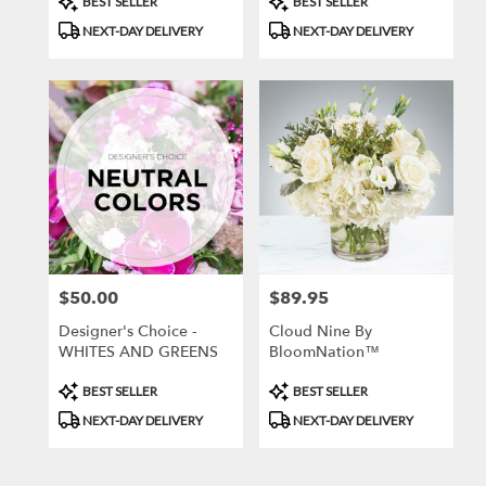
BEST SELLER
BEST SELLER
Tags:
Tags:
NEXT-DAY DELIVERY
NEXT-DAY DELIVERY
$50.00
$89.95
Price:
Price:
Designer's Choice -
Cloud Nine By
WHITES AND GREENS
BloomNation™
Product
Product
BEST SELLER
BEST SELLER
Tags:
Tags:
NEXT-DAY DELIVERY
NEXT-DAY DELIVERY