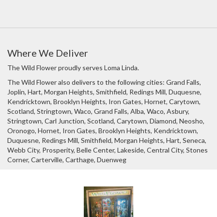
Where We Deliver
The Wild Flower proudly serves
Loma Linda
.
The Wild Flower also delivers to the following cities: Grand Falls,
Joplin, Hart, Morgan Heights, Smithfield, Redings Mill, Duquesne,
Kendricktown, Brooklyn Heights, Iron Gates, Hornet, Carytown,
Scotland, Stringtown, Waco, Grand Falls, Alba, Waco, Asbury,
Stringtown, Carl Junction, Scotland, Carytown, Diamond, Neosho,
Oronogo, Hornet, Iron Gates, Brooklyn Heights, Kendricktown,
Duquesne, Redings Mill, Smithfield, Morgan Heights, Hart, Seneca,
Webb City, Prosperity, Belle Center, Lakeside, Central City, Stones
Corner, Carterville, Carthage, Duenweg