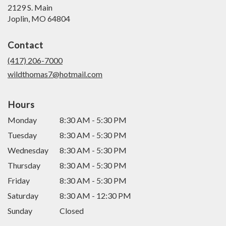
2129 S. Main
(link
Joplin, MO 64804
opens
in
Contact
a
new
(417) 206-7000
window)
wildthomas7@hotmail.com
Hours
Monday
8:30 AM - 5:30 PM
Tuesday
8:30 AM - 5:30 PM
Wednesday
8:30 AM - 5:30 PM
Thursday
8:30 AM - 5:30 PM
Friday
8:30 AM - 5:30 PM
Saturday
8:30 AM - 12:30 PM
Sunday
Closed