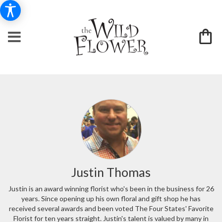
Justin Thomas
Justin is an award winning florist who's been in the business for 26
years. Since opening up his own floral and gift shop he has
received several awards and been voted The Four States' Favorite
Florist for ten years straight. Justin's talent is valued by many in