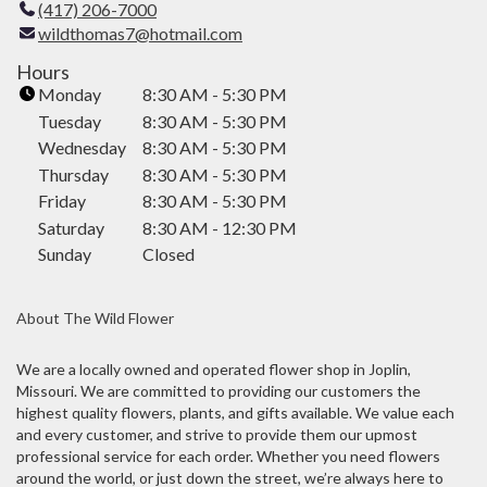
(417) 206-7000
l
wildthomas7@hotmail.com
i
n
Hours
k
Monday
8:30 AM - 5:30 PM
o
Tuesday
8:30 AM - 5:30 PM
p
Wednesday
8:30 AM - 5:30 PM
e
Thursday
8:30 AM - 5:30 PM
n
Friday
8:30 AM - 5:30 PM
s
i
Saturday
8:30 AM - 12:30 PM
n
Sunday
Closed
a
n
About The Wild Flower
e
w
w
We are a locally owned and operated flower shop in Joplin,
Missouri. We are committed to providing our customers the
i
highest quality flowers, plants, and gifts available. We value each
n
and every customer, and strive to provide them our upmost
d
professional service for each order. Whether you need flowers
o
around the world, or just down the street, we’re always here to