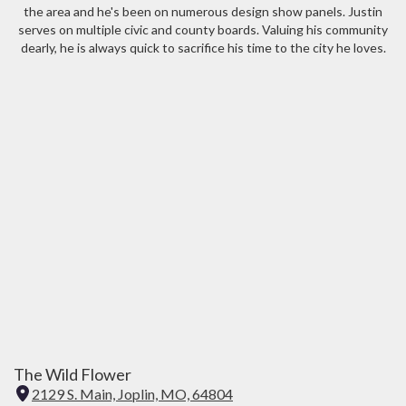
the area and he's been on numerous design show panels. Justin
serves on multiple civic and county boards. Valuing his community
dearly, he is always quick to sacrifice his time to the city he loves.
The Wild Flower
2129 S. Main, Joplin, MO, 64804
(