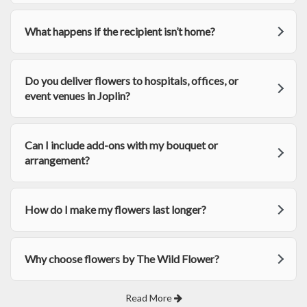
What happens if the recipient isn’t home?
Do you deliver flowers to hospitals, offices, or
event venues in Joplin?
Can I include add-ons with my bouquet or
arrangement?
How do I make my flowers last longer?
Why choose flowers by The Wild Flower?
Read More