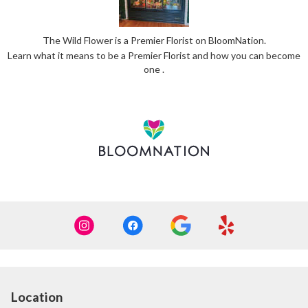
The Wild Flower is a Premier Florist on
BloomNation
.
Learn what it means to be a Premier Florist and how you can become
(link
one
.
opens
in
a
new
window)
Location