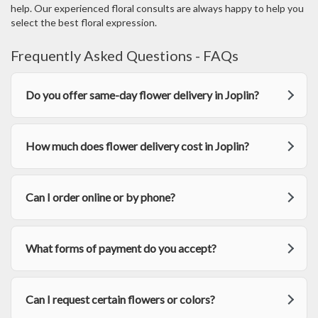
w
help. Our experienced floral consults are always happy to help you
)
select the best floral expression.
Frequently Asked Questions - FAQs
Do you offer same-day flower delivery in Joplin?
How much does flower delivery cost in Joplin?
Can I order online or by phone?
What forms of payment do you accept?
Can I request certain flowers or colors?