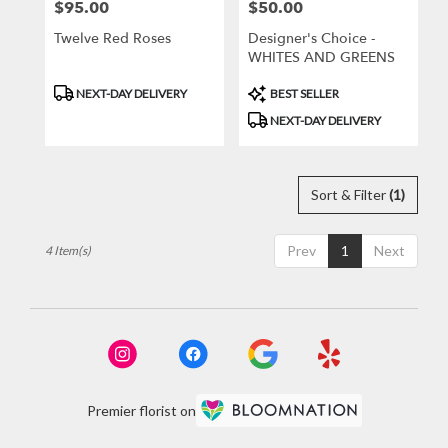
$95.00
$50.00
Price:
Price:
Twelve Red Roses
Designer's Choice -
WHITES AND GREENS
Product
Product
NEXT-DAY DELIVERY
BEST SELLER
Tags:
Tags:
NEXT-DAY DELIVERY
Sort & Filter
(1)
Prev
1
Next
4 Item(s)
Premier florist on