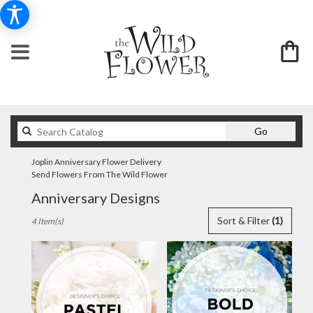
Search
Go
catalog
Joplin Anniversary Flower Delivery
Send Flowers From The Wild Flower
Anniversary Designs
Best
Sort & Filter
(1)
4 Item(s)
Florists
in
Joplin,
MO
Flower
delivery
in