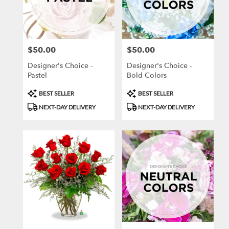
Joplin
from
local
florists
$50.00
$50.00
Price:
Price:
in
Joplin
Designer's Choice -
Designer's Choice -
.
Pastel
Bold Colors
Same
day
Product
Product
BEST SELLER
BEST SELLER
flower
Tags:
Tags:
NEXT-DAY DELIVERY
NEXT-DAY DELIVERY
delivery
available
Joplin,
MO
Joplin
,
MO