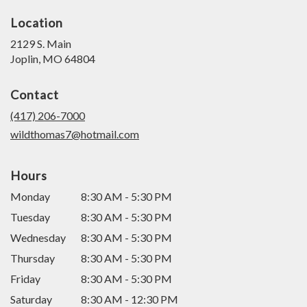
Location
2129 S. Main
(link
Joplin, MO 64804
opens
in
Contact
a
new
(417) 206-7000
window)
wildthomas7@hotmail.com
Hours
Monday
8:30 AM - 5:30 PM
Tuesday
8:30 AM - 5:30 PM
Wednesday
8:30 AM - 5:30 PM
Thursday
8:30 AM - 5:30 PM
Friday
8:30 AM - 5:30 PM
Saturday
8:30 AM - 12:30 PM