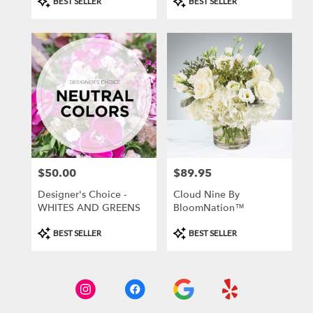
BEST SELLER
BEST SELLER
Tags:
Tags:
$50.00
$89.95
Price:
Price:
Designer's Choice -
Cloud Nine By
WHITES AND GREENS
BloomNation™
Product
Product
BEST SELLER
BEST SELLER
Tags:
Tags: