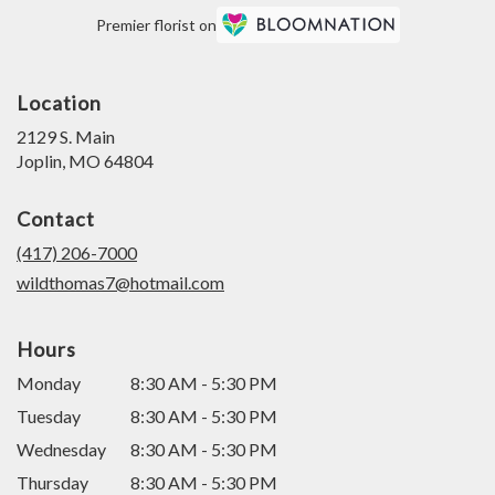
Premier florist on
Location
2129 S. Main
(link
Joplin, MO 64804
opens
in
Contact
a
new
(417) 206-7000
window)
wildthomas7@hotmail.com
Hours
Monday
8:30 AM - 5:30 PM
Tuesday
8:30 AM - 5:30 PM
Wednesday
8:30 AM - 5:30 PM
Thursday
8:30 AM - 5:30 PM