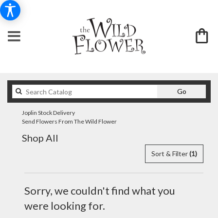
Search
Go
catalog
Joplin Stock Delivery
Send Flowers From The Wild Flower
Shop All
Sort & Filter
(1)
Sorry, we couldn't find what you
were looking for.