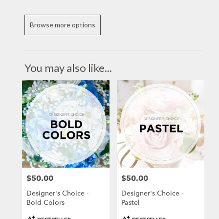
Browse more options
You may also like...
$50.00
$50.00
Price:
Price:
Designer's Choice -
Designer's Choice -
Bold Colors
Pastel
Product
Product