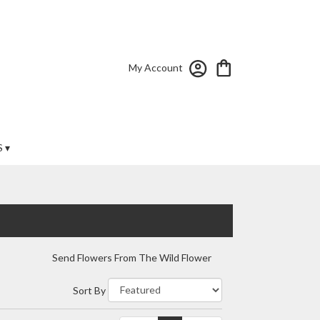
My Account
 ▾
Send Flowers From The Wild Flower
Sort By