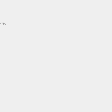
em(s)