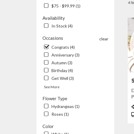
Joplin
4 It
$75 - $99.99 (1)
MO
Flowe
Availability
delive
In Stock (4)
in
Joplin
Occasions
clear
from
local
Congrats (4)
floris
Anniversary (3)
in
Autumn (3)
Joplin
.
Birthday (4)
Same
Get Well (3)
P
day
flowe
See More
D
delive
P
Flower Type
availa
Joplin
P
Hydrangeas (1)
MO
T
Roses (1)
Joplin
MO
Color