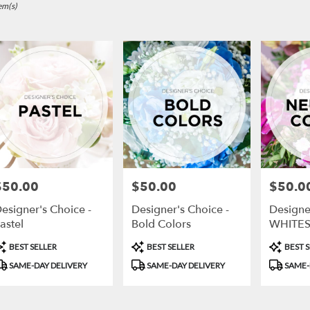
,
em(s)
r
ry
ts
$50.00
$50.00
$50.0
rice:
Price:
Price:
r
esigner's Choice -
Designer's Choice -
Designer
ry
astel
Bold Colors
WHITES
ble
GREEN
,
roduct
Product
Product
BEST SELLER
BEST SELLER
BEST S
ags:
Tags:
Tags:
SAME-DAY DELIVERY
SAME-DAY DELIVERY
SAME-
,