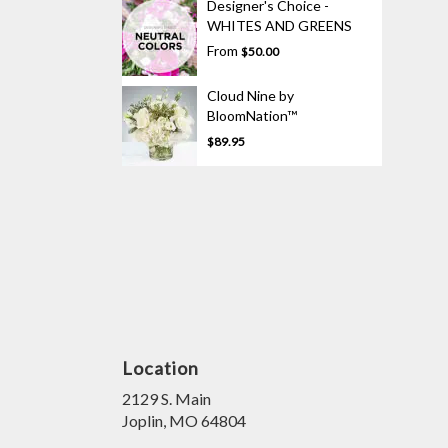
Designer's Choice -
WHITES AND GREENS
From
$50.00
Cloud Nine by
BloomNation™
$89.95
Location
2129 S. Main
(link
Joplin, MO 64804
opens