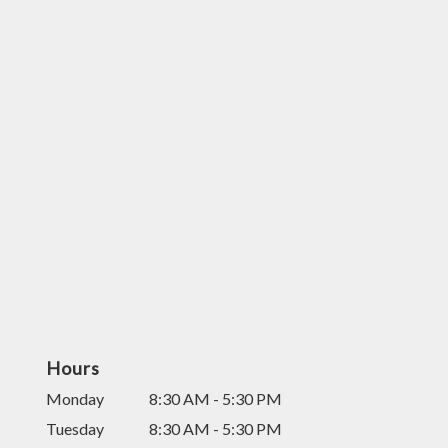
Hours
Monday
8:30 AM - 5:30 PM
Tuesday
8:30 AM - 5:30 PM