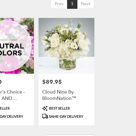
Prev
1
Next
0
$89.95
Price:
's Choice -
Cloud Nine By
 AND
BloomNation™
S
Product
ELLER
BEST SELLER
Tags:
DAY DELIVERY
SAME-DAY DELIVERY