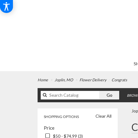
S
Home
Joplin, MO
Flower Delivery
Congrats
Search
Go
BROWS
catalog
Jop
Clear All
SHOPPING OPTIONS
Best
C
Price
Floris
in
$50 - $74.99 (3)