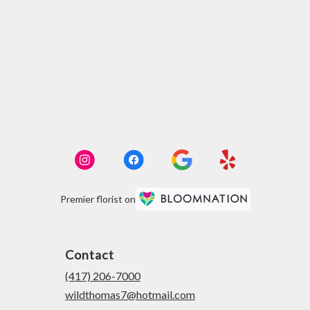
Premier florist on
Contact
(417) 206-7000
wildthomas7@hotmail.com