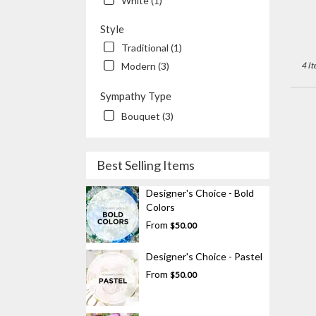
White (1)
Style
Traditional (1)
Modern (3)
4 It
Sympathy Type
Bouquet (3)
Best Selling Items
Designer's Choice - Bold
Colors
From
$50.00
Designer's Choice - Pastel
From
$50.00