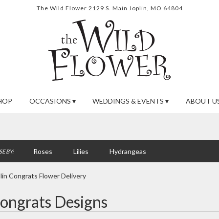
The Wild Flower
2129 S. Main
Joplin, MO 64804
HOP
OCCASIONS ▾
WEDDINGS & EVENTS ▾
ABOUT US
Roses
Lilies
Hydrangeas
E BY:
lin Congrats Flower Delivery
ongrats Designs
ts