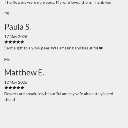
The flowers were gorgeous. My wife loved them. Thank you!
PS
Paula S.
17 May 2026
Sent a gift to a work peer. Was amazing and beautiful ❤️
ME
Matthew E.
12 May 2026
Flowers are absolutely beautiful and my wife absolutely loved
them!