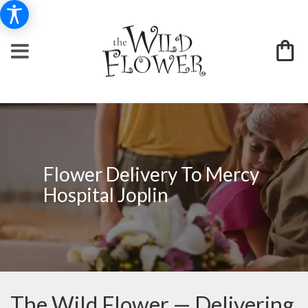
Flower Delivery To Mercy
Hospital Joplin
The Wild Flower — Delivering