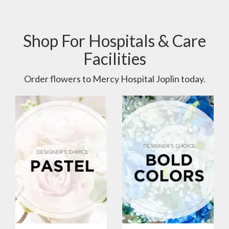
Shop For Hospitals & Care
Facilities
Order flowers to Mercy Hospital Joplin today.