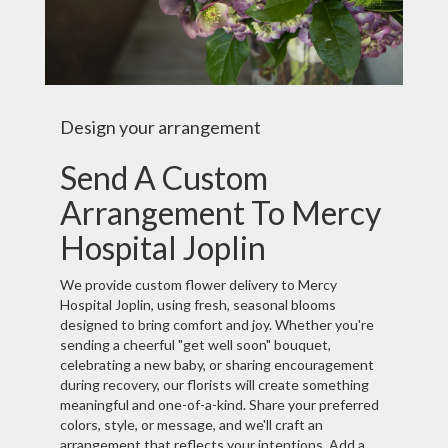
Design your arrangement
Send A Custom
Arrangement To Mercy
Hospital Joplin
We provide custom flower delivery to Mercy
Hospital Joplin, using fresh, seasonal blooms
designed to bring comfort and joy. Whether you're
sending a cheerful "get well soon" bouquet,
celebrating a new baby, or sharing encouragement
during recovery, our florists will create something
meaningful and one-of-a-kind. Share your preferred
colors, style, or message, and we'll craft an
arrangement that reflects your intentions. Add a