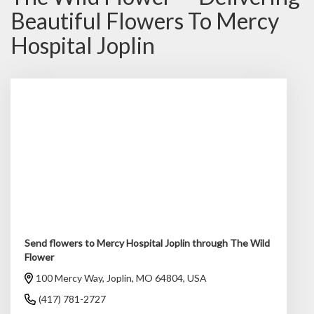
Beautiful Flowers To Mercy
Hospital Joplin
Send flowers to Mercy Hospital Joplin through The Wild
Flower
100 Mercy Way, Joplin, MO 64804, USA
(417) 781-2727