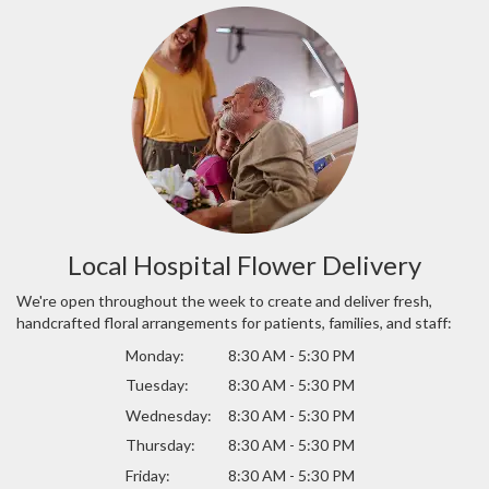
Local Hospital Flower Delivery
We're open throughout the week to create and deliver fresh,
handcrafted floral arrangements for patients, families, and staff:
Monday:
8:30 AM - 5:30 PM
Tuesday:
8:30 AM - 5:30 PM
Wednesday:
8:30 AM - 5:30 PM
Thursday:
8:30 AM - 5:30 PM
Friday:
8:30 AM - 5:30 PM