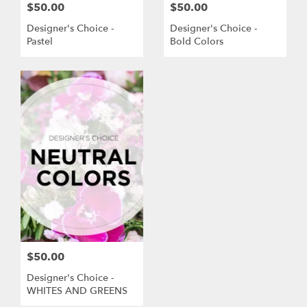
$50.00
$50.00
Designer's Choice -
Designer's Choice -
Pastel
Bold Colors
$50.00
Designer's Choice -
WHITES AND GREENS