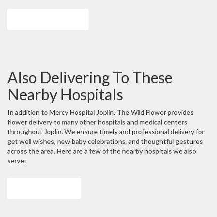
Browse Arrangements
Also Delivering To These
Nearby Hospitals
In addition to Mercy Hospital Joplin, The Wild Flower provides
flower delivery to many other hospitals and medical centers
throughout Joplin. We ensure timely and professional delivery for
get well wishes, new baby celebrations, and thoughtful gestures
across the area. Here are a few of the nearby hospitals we also
serve:
View Our Collection