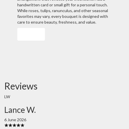
handwritten card or small gift for a personal touch.
While roses, tulips, ranunculus, and other seasonal
favorites may vary, every bouquet is designed with
care to ensure beauty, freshness, and value.
Order Now
Reviews
LW
Lance W.
6 June 2026