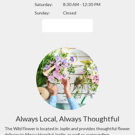
Saturday:
8:30 AM - 12:30 PM
Sunday:
Closed
Browse Arrangements
Always Local, Always Thoughtful
The Wild Flower is located in Joplin and provides thoughtful flower
delivery to Mercy Hospital Joplin, as well as surrounding