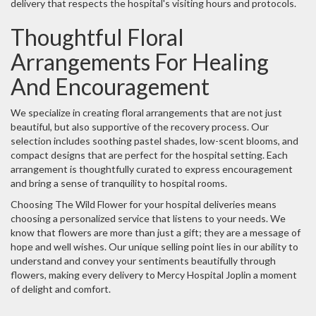
delivery that respects the hospital's visiting hours and protocols.
Thoughtful Floral
Arrangements For Healing
And Encouragement
We specialize in creating floral arrangements that are not just
beautiful, but also supportive of the recovery process. Our
selection includes soothing pastel shades, low-scent blooms, and
compact designs that are perfect for the hospital setting. Each
arrangement is thoughtfully curated to express encouragement
and bring a sense of tranquility to hospital rooms.
Choosing The Wild Flower for your hospital deliveries means
choosing a personalized service that listens to your needs. We
know that flowers are more than just a gift; they are a message of
hope and well wishes. Our unique selling point lies in our ability to
understand and convey your sentiments beautifully through
flowers, making every delivery to Mercy Hospital Joplin a moment
of delight and comfort.