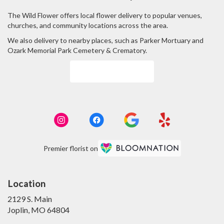
The Wild Flower offers local flower delivery to popular venues,
churches, and community locations across the area.
We also delivery to nearby places, such as
Parker Mortuary
and
Ozark Memorial Park Cemetery & Crematory
.
Browse Arrangements
Premier florist on
Location
2129 S. Main
(link
Joplin, MO 64804
opens