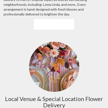
neighborhoods, including:
Loma Linda
, and more., Every
arrangement is hand-designed with fresh blooms and
professionally delivered to brighten the day.
Browse Arrangements
Local Venue & Special Location Flower
Delivery