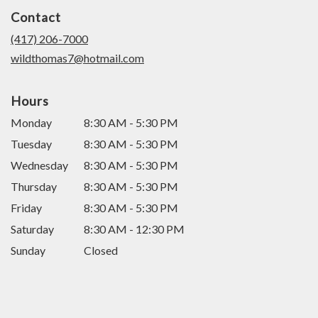
in
Contact
a
new
(417) 206-7000
window)
wildthomas7@hotmail.com
Hours
Monday
8:30 AM - 5:30 PM
Tuesday
8:30 AM - 5:30 PM
Wednesday
8:30 AM - 5:30 PM
Thursday
8:30 AM - 5:30 PM
Friday
8:30 AM - 5:30 PM
Saturday
8:30 AM - 12:30 PM
Sunday
Closed