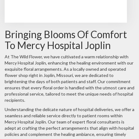
Browse Arrangements
Bringing Blooms Of Comfort
To Mercy Hospital Joplin
At The Wild Flower, we have cultivated a warm relationship with
Mercy Hospital Joplin, enhancing the healing environment with our
exquisite floral arrangements. As a locally owned and operated
flower shop right in Joplin, Missouri, we are dedicated to
brightening the days of both patients and staff. Our commitment
ensures that every floral order is handled with the utmost care and
professional service, tailored to meet the unique needs of hospital
recipients.
Understanding the delicate nature of hospital deliveries, we offer a
seamless and reliable service directly to patient rooms within
Mercy Hospital Joplin. Our team of expert floral consultants is
adept at crafting the perfect arrangements that align with hospital
policies and complement the healing ambiance, ensuring timely