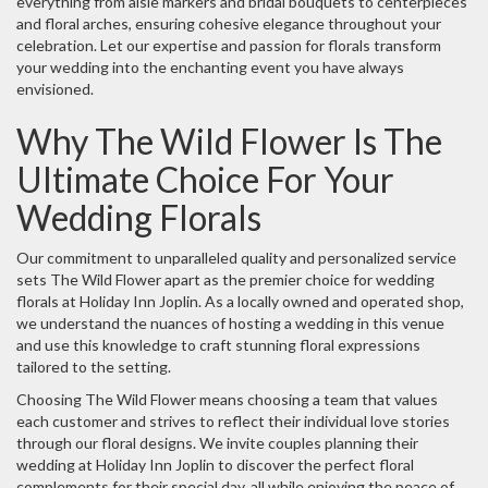
everything from aisle markers and bridal bouquets to centerpieces
and floral arches, ensuring cohesive elegance throughout your
celebration. Let our expertise and passion for florals transform
your wedding into the enchanting event you have always
envisioned.
Why The Wild Flower Is The
Ultimate Choice For Your
Wedding Florals
Our commitment to unparalleled quality and personalized service
sets The Wild Flower apart as the premier choice for wedding
florals at Holiday Inn Joplin. As a locally owned and operated shop,
we understand the nuances of hosting a wedding in this venue
and use this knowledge to craft stunning floral expressions
tailored to the setting.
Choosing The Wild Flower means choosing a team that values
each customer and strives to reflect their individual love stories
through our floral designs. We invite couples planning their
wedding at Holiday Inn Joplin to discover the perfect floral
complements for their special day, all while enjoying the peace of