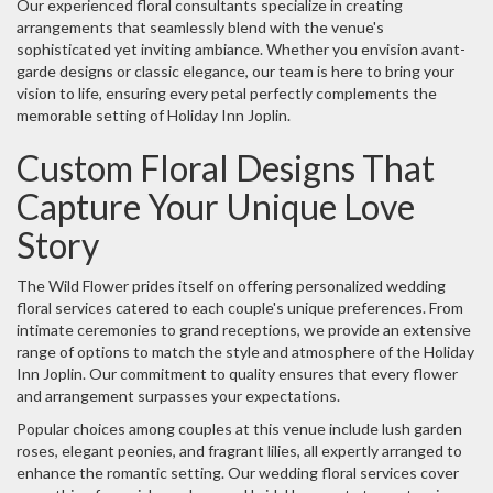
Our experienced floral consultants specialize in creating
arrangements that seamlessly blend with the venue's
sophisticated yet inviting ambiance. Whether you envision avant-
garde designs or classic elegance, our team is here to bring your
vision to life, ensuring every petal perfectly complements the
memorable setting of Holiday Inn Joplin.
Custom Floral Designs That
Capture Your Unique Love
Story
The Wild Flower prides itself on offering personalized wedding
floral services catered to each couple's unique preferences. From
intimate ceremonies to grand receptions, we provide an extensive
range of options to match the style and atmosphere of the Holiday
Inn Joplin. Our commitment to quality ensures that every flower
and arrangement surpasses your expectations.
Popular choices among couples at this venue include lush garden
roses, elegant peonies, and fragrant lilies, all expertly arranged to
enhance the romantic setting. Our wedding floral services cover