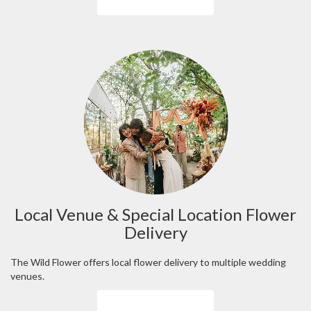
Local Venue & Special Location Flower
Delivery
The Wild Flower offers local flower delivery to multiple wedding
venues.
Browse Arrangements