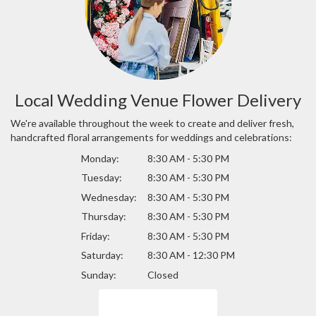
Local Wedding Venue Flower Delivery
We're available throughout the week to create and deliver fresh,
handcrafted floral arrangements for weddings and celebrations:
Monday:
8:30 AM - 5:30 PM
Tuesday:
8:30 AM - 5:30 PM
Wednesday:
8:30 AM - 5:30 PM
Thursday:
8:30 AM - 5:30 PM
Friday:
8:30 AM - 5:30 PM
Saturday:
8:30 AM - 12:30 PM
Sunday:
Closed
Browse Arrangements