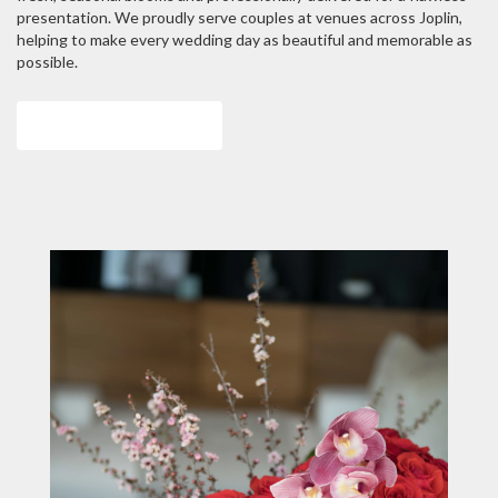
presentation. We proudly serve couples at venues across Joplin,
helping to make every wedding day as beautiful and memorable as
possible.
View Wedding Collection