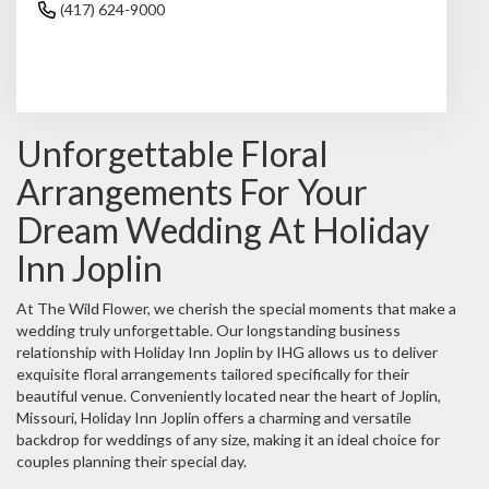
(417) 624-9000
Browse Arrangements
Unforgettable Floral
Arrangements For Your
Dream Wedding At Holiday
Inn Joplin
At The Wild Flower, we cherish the special moments that make a
wedding truly unforgettable. Our longstanding business
relationship with Holiday Inn Joplin by IHG allows us to deliver
exquisite floral arrangements tailored specifically for their
beautiful venue. Conveniently located near the heart of Joplin,
Missouri, Holiday Inn Joplin offers a charming and versatile
backdrop for weddings of any size, making it an ideal choice for
couples planning their special day.