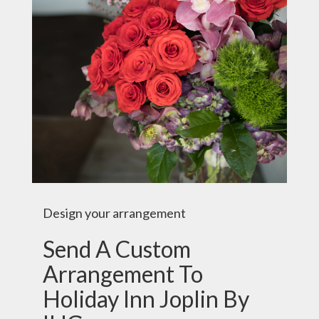
Design your arrangement
Send A Custom
Arrangement To
Holiday Inn Joplin By