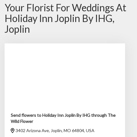
Your Florist For Weddings At
Holiday Inn Joplin By IHG,
Joplin
Send flowers to Holiday Inn Joplin By IHG through The
Wild Flower
3402 Arizona Ave, Joplin, MO 64804, USA