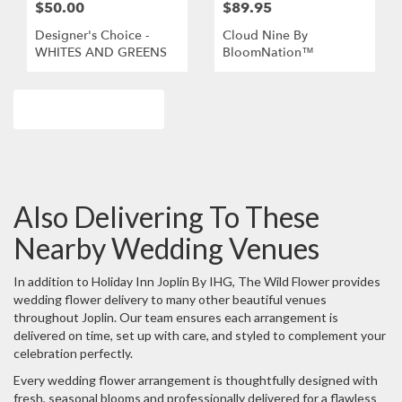
$50.00
$89.95
Designer's Choice -
Cloud Nine By
WHITES AND GREENS
BloomNation™
Browse Arrangements
Also Delivering To These
Nearby Wedding Venues
In addition to Holiday Inn Joplin By IHG, The Wild Flower provides
wedding flower delivery to many other beautiful venues
throughout Joplin. Our team ensures each arrangement is
delivered on time, set up with care, and styled to complement your
celebration perfectly.
Every wedding flower arrangement is thoughtfully designed with
fresh, seasonal blooms and professionally delivered for a flawless