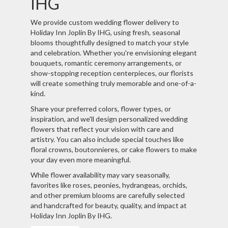
IHG
We provide custom wedding flower delivery to
Holiday Inn Joplin By IHG, using fresh, seasonal
blooms thoughtfully designed to match your style
and celebration. Whether you're envisioning elegant
bouquets, romantic ceremony arrangements, or
show-stopping reception centerpieces, our florists
will create something truly memorable and one-of-a-
kind.
Share your preferred colors, flower types, or
inspiration, and we'll design personalized wedding
flowers that reflect your vision with care and
artistry. You can also include special touches like
floral crowns, boutonnieres, or cake flowers to make
your day even more meaningful.
While flower availability may vary seasonally,
favorites like roses, peonies, hydrangeas, orchids,
and other premium blooms are carefully selected
and handcrafted for beauty, quality, and impact at
Holiday Inn Joplin By IHG.