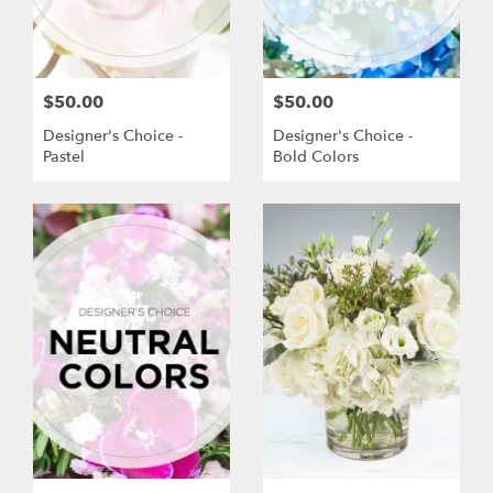
$50.00
$50.00
Designer's Choice -
Designer's Choice -
Pastel
Bold Colors