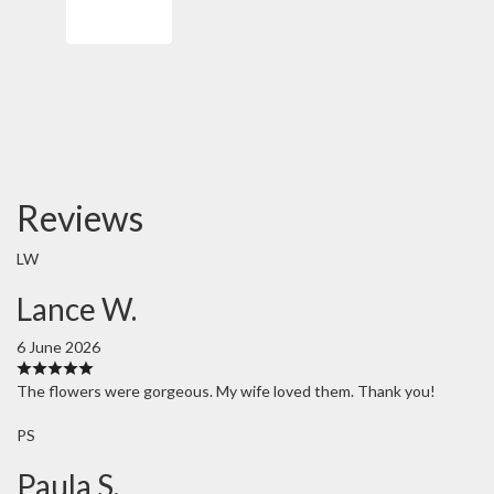
Order Now
Reviews
LW
Lance W.
6 June 2026
The flowers were gorgeous. My wife loved them. Thank you!
PS
Paula S.