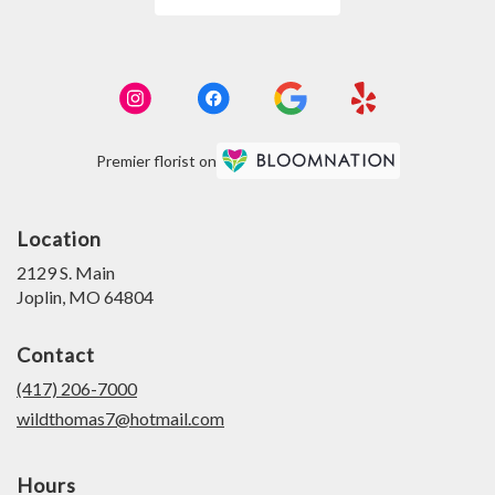
Premier florist on
Location
2129 S. Main
(link
Joplin, MO 64804
opens
in
Contact
a
new
(417) 206-7000
window)
wildthomas7@hotmail.com
Hours