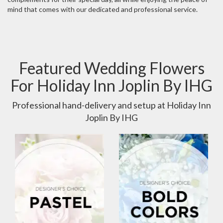
mind that comes with our dedicated and professional service.
Featured Wedding Flowers
For Holiday Inn Joplin By IHG
Professional hand-delivery and setup at Holiday Inn
Joplin By IHG