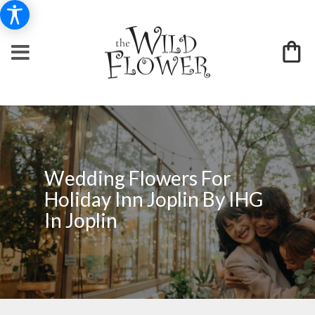
Wedding Flowers For
Holiday Inn Joplin By IHG
In Joplin