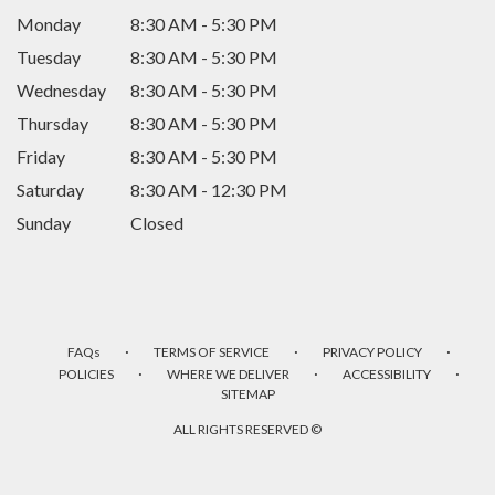
Monday
8:30 AM - 5:30 PM
Tuesday
8:30 AM - 5:30 PM
Wednesday
8:30 AM - 5:30 PM
Thursday
8:30 AM - 5:30 PM
Friday
8:30 AM - 5:30 PM
Saturday
8:30 AM - 12:30 PM
Sunday
Closed
·
·
·
FAQs
TERMS OF SERVICE
PRIVACY POLICY
·
·
·
POLICIES
WHERE WE DELIVER
ACCESSIBILITY
SITEMAP
ALL RIGHTS RESERVED ©