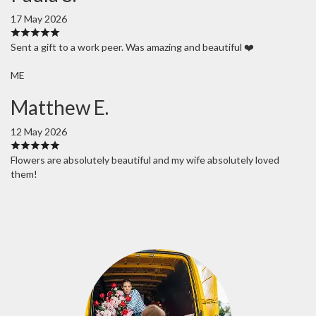
17 May 2026
Sent a gift to a work peer. Was amazing and beautiful ❤️
ME
Matthew E.
12 May 2026
Flowers are absolutely beautiful and my wife absolutely loved
them!