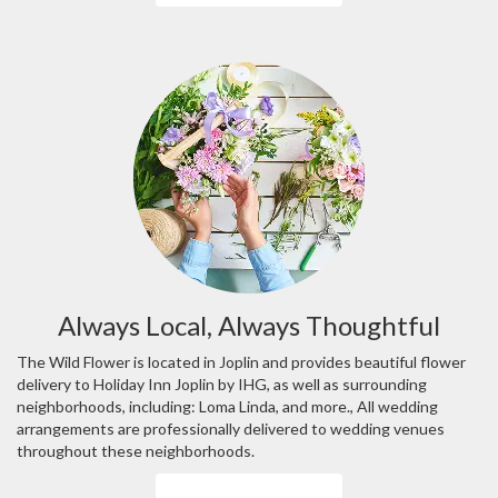
Always Local, Always Thoughtful
The Wild Flower is located in Joplin and provides beautiful flower
delivery to Holiday Inn Joplin by IHG, as well as surrounding
neighborhoods, including:
Loma Linda
, and more., All wedding
arrangements are professionally delivered to wedding venues
throughout these neighborhoods.
Browse Arrangements