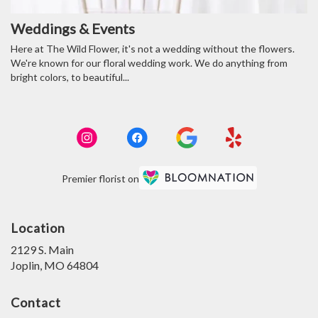
Weddings & Events
Here at The Wild Flower, it's not a wedding without the flowers.
We're known for our floral wedding work. We do anything from
bright colors, to beautiful...
Premier florist on
Location
2129 S. Main
(link
Joplin, MO 64804
opens
in
Contact
a
new