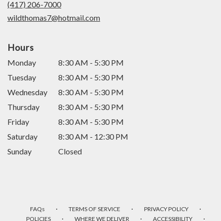
(417) 206-7000
window)
wildthomas7@hotmail.com
Hours
Monday
8:30 AM - 5:30 PM
Tuesday
8:30 AM - 5:30 PM
Wednesday
8:30 AM - 5:30 PM
Thursday
8:30 AM - 5:30 PM
Friday
8:30 AM - 5:30 PM
Saturday
8:30 AM - 12:30 PM
Sunday
Closed
·
·
·
FAQs
TERMS OF SERVICE
PRIVACY POLICY
·
·
·
POLICIES
WHERE WE DELIVER
ACCESSIBILITY