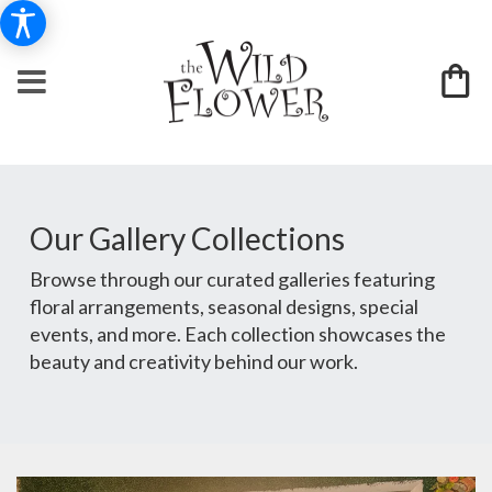
Our Gallery Collections
Browse through our curated galleries featuring
floral arrangements, seasonal designs, special
events, and more. Each collection showcases the
beauty and creativity behind our work.