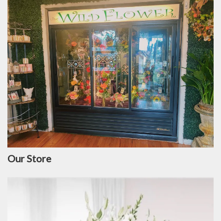
Our Store